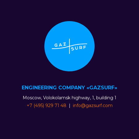
ENGINEERING COMPANY «GAZSURF»
Moscow, Volokolamsk highway, 1, building 1
+7 (495) 929 71 48
|
info@gazsurf.com