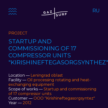
RU
PROJECT
STARTUP AND
COMMISSIONING OF 17
COMPRESSOR UNITS
"KIRISHINEFTEGASORGSYNTHEZ
Location —
Leningrad oblast
Facility —
Oil processing rotating and heat-
exchanging equipment
Scope of works —
Startup and commissioning
of 17 compressor units
Customer —
ООО "Kirishineftegasorgsyntez"
Year —
2012