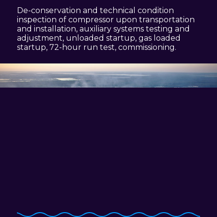
De-conservation and technical condition
inspection of compressor upon transportation
and installation, auxiliary systems testing and
adjustment, unloaded startup, gas loaded
startup,
72-hour
run test, commissioning.